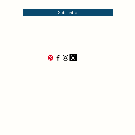
Subscribe