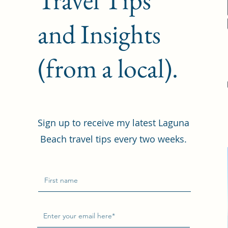
and Insights
(from a local).
Sign up to receive my latest Laguna
Beach travel tips every two weeks.