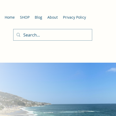
Home
SHOP
Blog
About
Privacy Policy