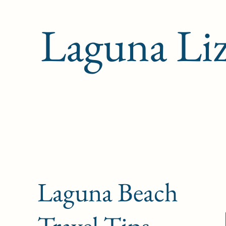
Laguna Li
Laguna Beach
Travel Tips