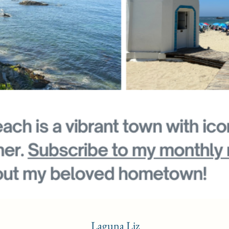
Laguna Liz