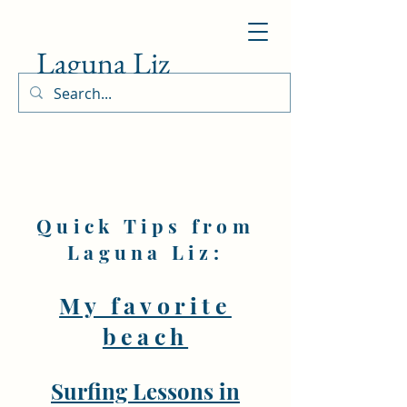
Laguna Liz
Quick Tips from
Laguna Liz:
My favorite
beach
Surfing Lessons in