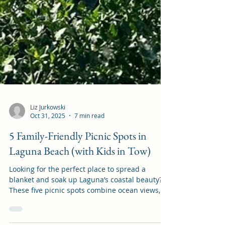
Liz Jurkowski
Oct 31, 2025
7 min read
5 Family-Friendly Picnic Spots in
Laguna Beach (with Kids in Tow)
Looking for the perfect place to spread a
blanket and soak up Laguna’s coastal beauty?
These five picnic spots combine ocean views,