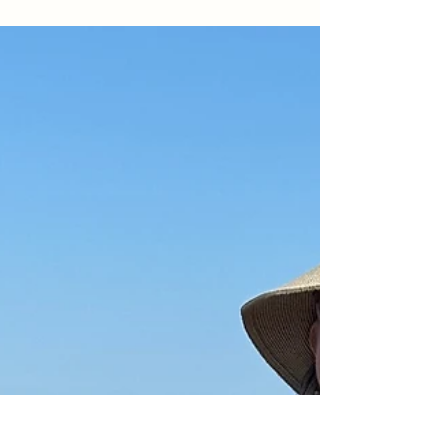
open lawns, and plenty of kid-friendly fun — all
with that signature laid-back Laguna vibe.