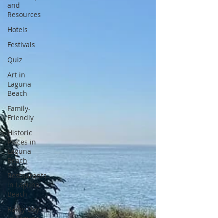
and
Resources
Hotels
Festivals
Quiz
Art in
Laguna
Beach
Family-
Friendly
Historic
Places in
Laguna
Beach
Restaurants
in Laguna
Beach
Rainy Day