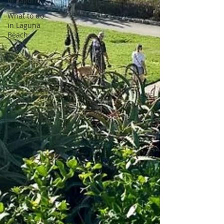
in Laguna
What to do
in Laguna
Beach