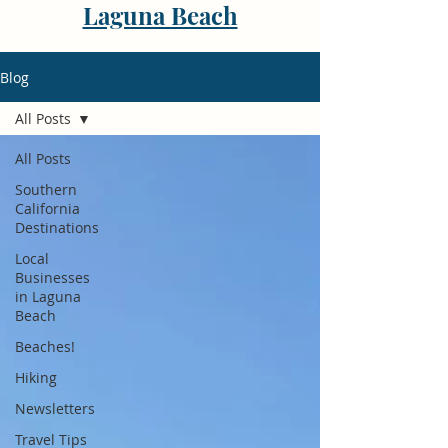
Laguna Beach
Blog
All Posts
All Posts
Southern
California
Destinations
Local
Businesses
in Laguna
Beach
Beaches!
Hiking
Newsletters
Travel Tips