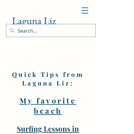
Laguna Liz
Quick Tips from
Laguna Liz:
My favorite
beach
Surfing Lessons in