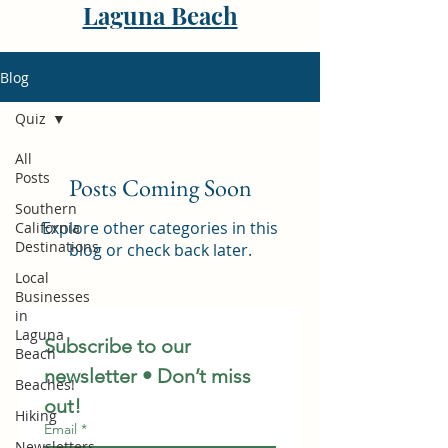
Laguna Beach
Blog
Quiz
All
Posts
Posts Coming Soon
Southern
Explore other categories in this
California
Destinations
blog or check back later.
Local
Businesses
in
Laguna
Subscribe to our 
Beach
newsletter • Don’t miss 
Beaches!
out!
Hiking
Email
*
Newsletters