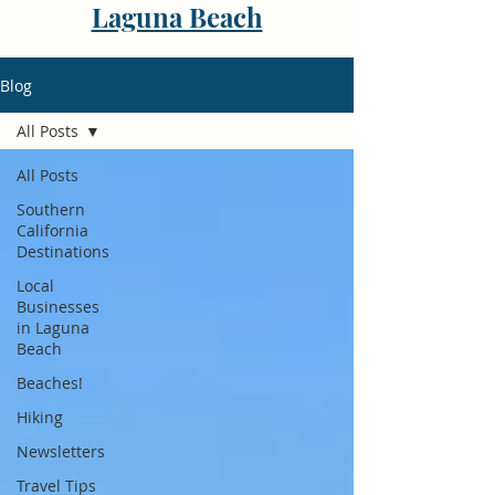
Laguna Beach
Blog
All Posts
All Posts
Southern
California
Destinations
Local
Businesses
in Laguna
Beach
Beaches!
Hiking
Newsletters
Travel Tips