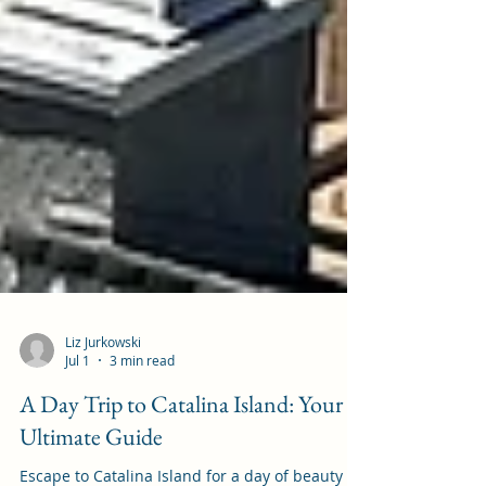
Liz Jurkowski
Jul 1
3 min read
A Day Trip to Catalina Island: Your