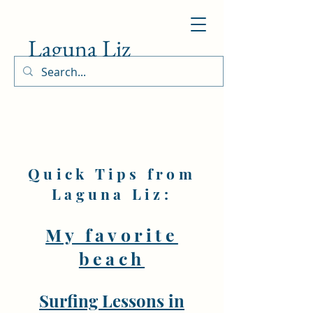
Laguna Liz
Quick Tips from
Laguna Liz:
My favorite
beach
Surfing Lessons in