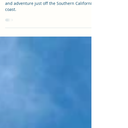
Ultimate Guide
Escape to Catalina Island for a day of beauty
and adventure just off the Southern California
coast.