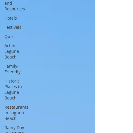
and
Resources
Hotels
Festivals
Quiz
Art in
Laguna
Beach
Family-
Friendly
Historic
Places in
Laguna
Beach
Restaurants
in Laguna
Beach
Rainy Day