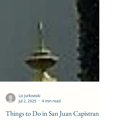
Liz Jurkowski
Jul 2, 2025
4 min read