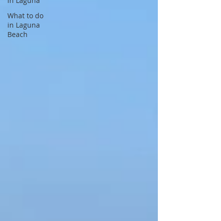
in Laguna
What to do
in Laguna
Beach