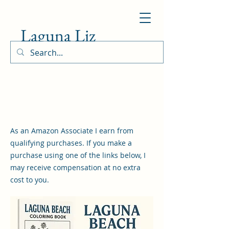
Laguna Liz
As an Amazon Associate I earn from
qualifying purchases. If you make a
purchase using one of the links below, I
may receive compensation at no extra
cost to you.