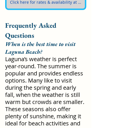
Click here for rates & availability at The Montage Laguna Beach
Frequently Asked 
Questions
When is the best time to visit 
Laguna Beach?
Laguna’s weather is perfect 
year-round. The summer is 
popular and provides endless 
options. Many like to visit 
during the spring and early 
fall, when the weather is still 
warm but crowds are smaller. 
These seasons also offer 
plenty of sunshine, making it 
ideal for beach activities and 