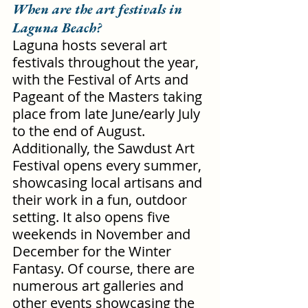
When are the art festivals in 
Laguna Beach?
Laguna hosts several art 
festivals throughout the year, 
with the Festival of Arts and 
Pageant of the Masters taking 
place from late June/early July 
to the end of August. 
Additionally, the Sawdust Art 
Festival opens every summer, 
showcasing local artisans and 
their work in a fun, outdoor 
setting. It also opens five 
weekends in November and 
December for the Winter 
Fantasy. Of course, there are 
numerous art galleries and 
other events showcasing the 