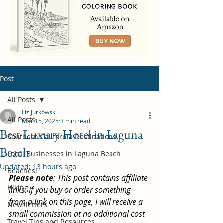
Post
All Posts
Liz Jurkowski
All Posts
Mar 15, 2025
3 min read
Best Luxury Hotel in Laguna
Southern California Destinations
Beach
Local Businesses in Laguna Beach
Updated:
13 hours ago
Beaches!
Please note
: This post contains affiliate 
Hiking
links. If you buy or order something 
from a link on this page, I will receive a 
Newsletters
small commission at no additional cost 
Travel Tips and Resources