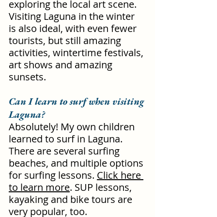
exploring the local art scene. 
Visiting Laguna in the winter 
is also ideal, with even fewer 
tourists, but still amazing 
activities, wintertime festivals, 
art shows and amazing 
sunsets.
Can I learn to surf when visiting 
Laguna?
Absolutely! My own children 
learned to surf in Laguna. 
There are several surfing 
beaches, and multiple options 
for surfing lessons. 
Click here 
to learn more
. SUP lessons, 
kayaking and bike tours are 
very popular, too.