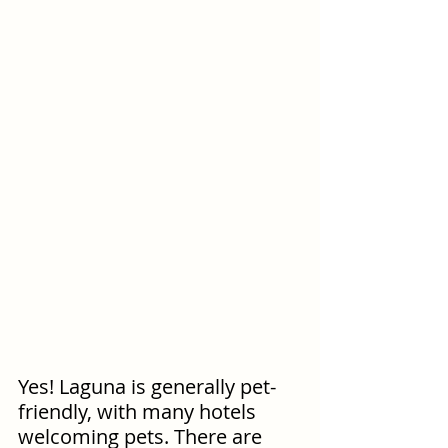
Yes! Laguna is generally pet-
friendly, with many hotels 
welcoming pets. There are 