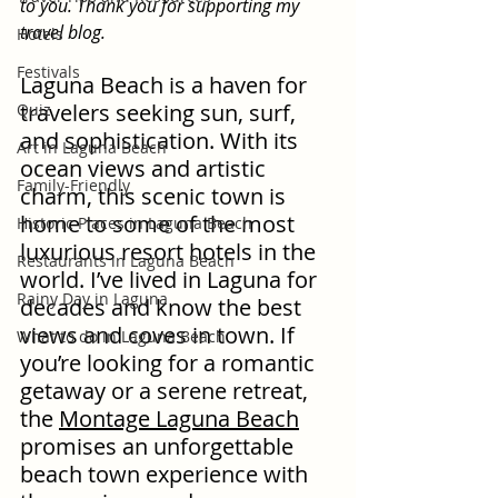
to you. Thank you for supporting my 
travel blog.
Hotels
Festivals
Laguna Beach is a haven for 
travelers seeking sun, surf, 
Quiz
and sophistication. With its 
Art in Laguna Beach
ocean views and artistic 
Family-Friendly
charm, this scenic town is 
home to some of the most 
Historic Places in Laguna Beach
luxurious resort hotels in the 
Restaurants in Laguna Beach
world. I’ve lived in Laguna for 
Rainy Day in Laguna
decades and know the best 
views and coves in town. If 
What to do in Laguna Beach
you’re looking for a romantic 
getaway or a serene retreat, 
the 
Montage Laguna Beach
promises an unforgettable 
beach town experience with 