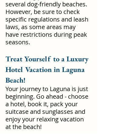
several dog-friendly beaches. 
However, be sure to check 
specific regulations and leash 
laws, as some areas may 
have restrictions during peak 
seasons. 
Treat Yourself to a Luxury 
Hotel Vacation in Laguna 
Beach!
Your journey to Laguna is just 
beginning. Go ahead - choose 
a hotel, book it, pack your 
suitcase and sunglasses and 
enjoy your relaxing vacation 
at the beach!