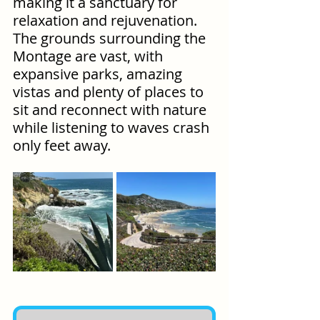
making it a sanctuary for 
relaxation and rejuvenation. 
The grounds surrounding the 
Montage are vast, with 
expansive parks, amazing 
vistas and plenty of places to 
sit and reconnect with nature 
while listening to waves crash 
only feet away.