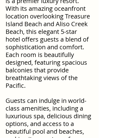
is a premier luxury resort. 
With its amazing oceanfront 
location overlooking Treasure 
Island Beach and Aliso Creek 
Beach, this elegant 5-star 
hotel offers guests a blend of 
sophistication and comfort. 
Each room is beautifully 
designed, featuring spacious 
balconies that provide 
breathtaking views of the 
Pacific. 
Guests can indulge in world-
class amenities, including a 
luxurious spa, delicious dining 
options, and access to a 
beautiful pool and beaches, 