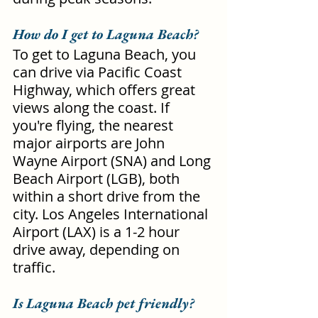
How do I get to Laguna Beach?
To get to Laguna Beach, you 
can drive via Pacific Coast 
Highway, which offers great 
views along the coast. If 
you're flying, the nearest 
major airports are John 
Wayne Airport (SNA) and Long 
Beach Airport (LGB), both 
within a short drive from the 
city. Los Angeles International 
Airport (LAX) is a 1-2 hour 
drive away, depending on 
traffic.
Is Laguna Beach pet friendly?