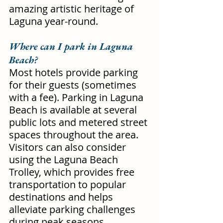
amazing artistic heritage of 
Laguna year-round.
Where can I park in Laguna 
Beach?
Most hotels provide parking 
for their guests (sometimes 
with a fee). Parking in Laguna 
Beach is available at several 
public lots and metered street 
spaces throughout the area. 
Visitors can also consider 
using the Laguna Beach 
Trolley, which provides free 
transportation to popular 
destinations and helps 
alleviate parking challenges 
during peak seasons.