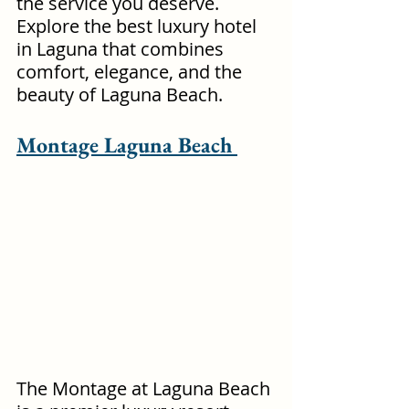
the service you deserve. 
Explore the best luxury hotel 
in Laguna that combines 
comfort, elegance, and the 
beauty of Laguna Beach.
Montage Laguna Beach
The Montage at Laguna Beach 