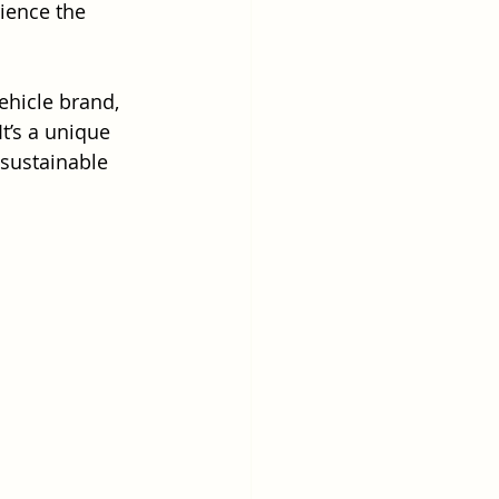
ience the 
ehicle brand, 
t’s a unique 
 sustainable 