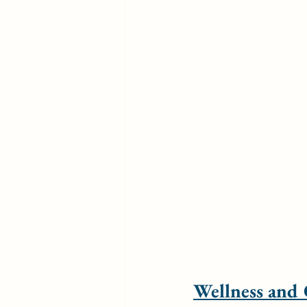
Wellness and