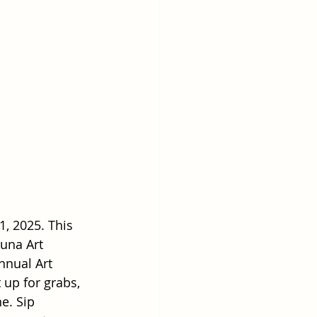
1, 2025. This 
guna Art 
nnual Art 
 up for grabs, 
e. Sip 