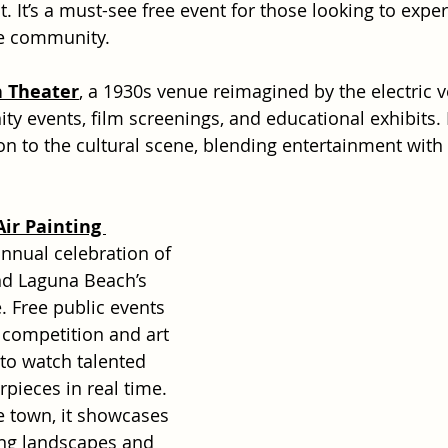
 It’s a must-see free event for those looking to exper
he community.
n Theater
, a 1930s venue reimagined by the electric v
 events, film screenings, and educational exhibits. I
on to the cultural scene, blending entertainment with
ir Painting 
annual celebration of 
nd Laguna Beach’s 
e. Free public events 
 competition and art 
 to watch talented 
rpieces in real time. 
 town, it showcases 
ing landscapes and 