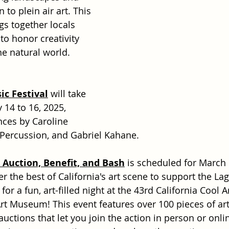
to plein air art. This 
gs together locals 
to honor creativity 
he natural world.
c Festival
 will take 
 14 to 16, 2025, 
ces by Caroline 
 Percussion, and Gabriel Kahane.
t Auction, Benefit, and Bash
 is scheduled for March 
r the best of California's art scene to support the La
r a fun, art-filled night at the 43rd California Cool A
rt Museum! This event features over 100 pieces of art
 auctions that let you join the action in person or onlin