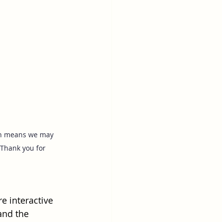
ich means we may 
Thank you for 
e interactive 
and the 