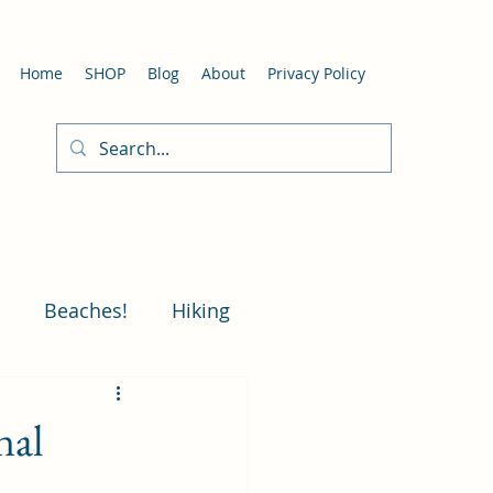
Home
SHOP
Blog
About
Privacy Policy
Beaches!
Hiking
Art in Laguna Beach
nal
 Beach