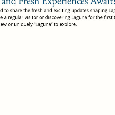
 and Fresh Experiences Await
lled to share the fresh and exciting updates shaping L
 a regular visitor or discovering Laguna for the first t
hat to do in Laguna Beach
w or uniquely “Laguna” to explore. 