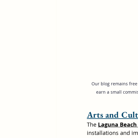
Our blog remains free 
earn a small commis
Arts and Cul
The 
Laguna Beach 
installations and im