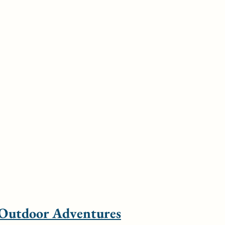
 Outdoor Adventures