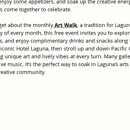
 enjoy some appetizers, and soak up the creative energ
rs come together to celebrate. 
rget about the monthly
Art Walk
, a tradition for Lagun
y of every month, this free event invites you to explore
ts, and enjoy complimentary drinks and snacks along t
 iconic Hotel Laguna, then stroll up and down Pacific 
 unique art and lively vibes at every turn. Many galle
live music. It’s the perfect way to soak in Laguna’s arts
reative community.