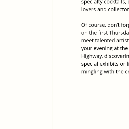
specialty cocktails,
lovers and collecto
Of course, don’t fo
on the first Thursda
meet talented artis
your evening at the
Highway, discovering
special exhibits or 
mingling with the c