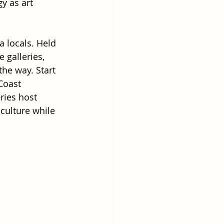
y as art 
a locals. Held 
 galleries, 
he way. Start 
Coast 
ries host 
 culture while 