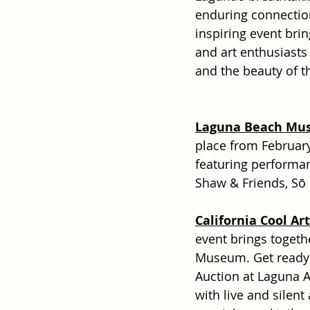
enduring connection 
inspiring event brin
and art enthusiasts 
and the beauty of t
Laguna Beach Musi
place from February
featuring performan
Shaw & Friends, Sō
California Cool Ar
event brings togethe
Museum. Get ready fo
Auction at Laguna A
with live and silent