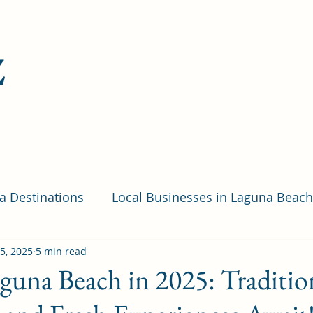
z
ia Destinations
Local Businesses in Laguna Beach
ps and Resources
15, 2025
5 min read
Hotels
Festivals
Quiz
guna Beach in 2025: Traditio
ic Places in Laguna Beach
Restaurants in Laguna