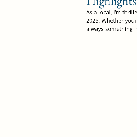
Highlights
As a local, I’m thri
2025. Whether you’re
Rainy Day in Laguna
W
always something ne