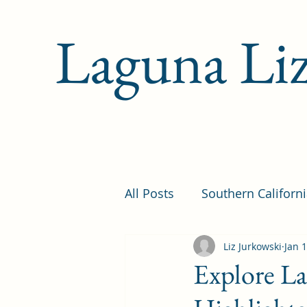
Laguna Li
All Posts
Southern Californ
Newsletters
Liz Jurkowski
Travel Ti
Jan 
Explore La
Family-Friendly
Histor