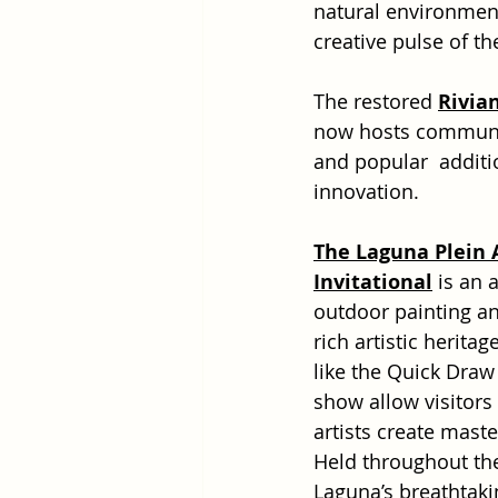
natural environment.
creative pulse of t
The restored 
Rivia
now hosts community
and popular  additi
innovation.
The Laguna Plein A
Invitational
 is an 
outdoor painting a
rich artistic heritag
like the Quick Draw
show allow visitors
artists create maste
Held throughout the
Laguna’s breathtak