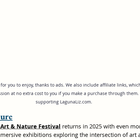
for you to enjoy, thanks to ads. We also include affiliate links, wh
sion at no extra cost to you if you make a purchase through them. 
supporting 
LagunaLiz.com
.
ture
Art & Nature Festival
 returns in 2025 with even mor
mersive exhibitions exploring the intersection of art 