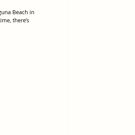
!
aguna Beach in 
ime, there’s 