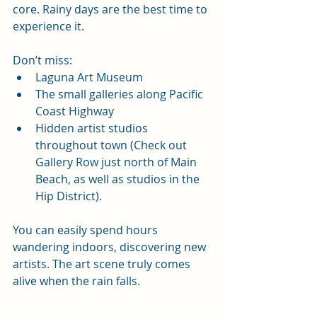
core. Rainy days are the best time to 
experience it.
Don’t miss:
Laguna Art Museum
The small galleries along Pacific 
Coast Highway
Hidden artist studios 
throughout town (Check out 
Gallery Row just north of Main 
Beach, as well as studios in the 
Hip District).
You can easily spend hours 
wandering indoors, discovering new 
artists. The art scene truly comes 
alive when the rain falls.