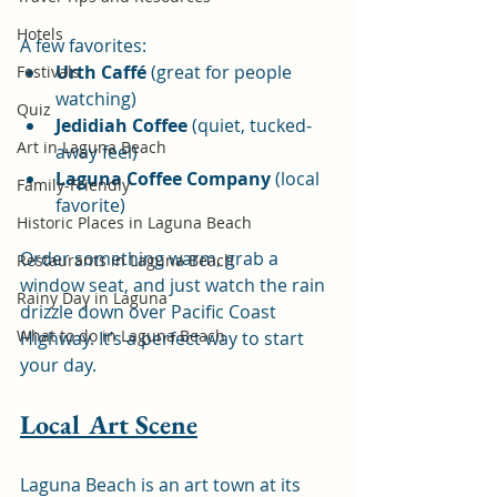
Hotels
A few favorites:
Urth Caffé
 (great for people 
Festivals
watching)
Quiz
Jedidiah Coffee
 (quiet, tucked-
Art in Laguna Beach
away feel)
Laguna Coffee Company
 (local 
Family-Friendly
favorite)
Historic Places in Laguna Beach
Order something warm, grab a 
Restaurants in Laguna Beach
window seat, and just watch the rain 
Rainy Day in Laguna
drizzle down over Pacific Coast 
What to do in Laguna Beach
Highway. It’s a perfect way to start 
your day.
Local Art Scene
Laguna Beach is an art town at its 