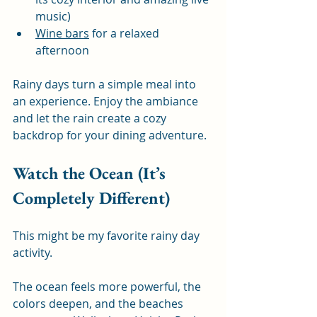
music)
Wine bars
 for a relaxed 
afternoon
Rainy days turn a simple meal into 
an experience. Enjoy the ambiance 
and let the rain create a cozy 
backdrop for your dining adventure.
Watch the Ocean (It’s 
Completely Different)
This might be my favorite rainy day 
activity.
The ocean feels more powerful, the 
colors deepen, and the beaches 