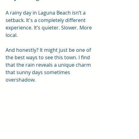
A rainy day in Laguna Beach isn’t a 
setback. It's a completely different 
experience. It’s quieter. Slower. More 
local.
And honestly? It might just be one of 
the best ways to see this town. I find 
that the rain reveals a unique charm 
that sunny days sometimes 
overshadow.