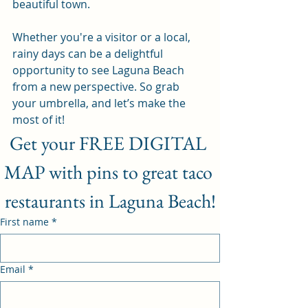
beautiful town. 
Whether you're a visitor or a local, 
rainy days can be a delightful 
opportunity to see Laguna Beach 
from a new perspective. So grab 
your umbrella, and let’s make the 
most of it!
Get your FREE DIGITAL 
MAP with pins to great taco 
restaurants in Laguna Beach!
First name
*
Email
*