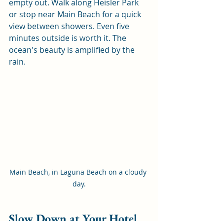
empty out. Walk along Heisler Park 
or stop near Main Beach for a quick 
view between showers. Even five 
minutes outside is worth it. The 
ocean's beauty is amplified by the 
rain.
Main Beach, in Laguna Beach on a cloudy 
day.
Slow Down at Your Hotel 