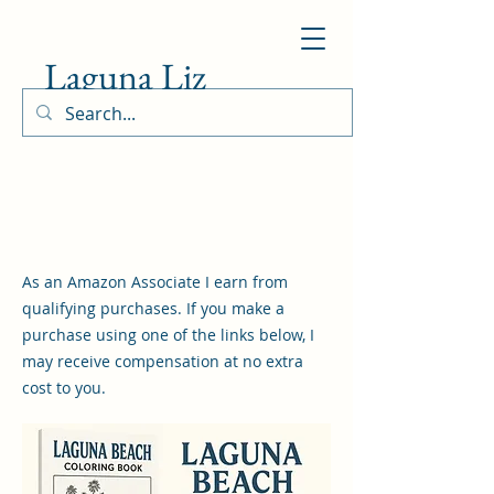
Laguna Liz
As an Amazon Associate I earn from
qualifying purchases. If you make a
purchase using one of the links below, I
may receive compensation at no extra
cost to you.