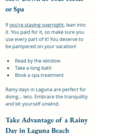
or Spa
If 
you’re staying overnight
, lean into 
it. You paid for it, so make sure you 
use every part of it! You deserve to 
be pampered on your vacation!
Read by the window
Take a long bath
Book a spa treatment
Rainy days in Laguna are perfect for 
doing… less. Embrace the tranquility 
and let yourself unwind.
Take Advantage of a Rainy 
Day in Laguna Beach