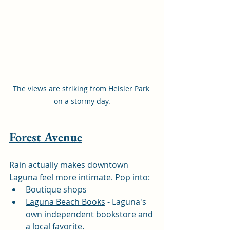
The views are striking from Heisler Park 
on a stormy day.
Forest Avenue
Rain actually makes downtown 
Laguna feel more intimate. Pop into:
Boutique shops
Laguna Beach Books
 - Laguna's 
own independent bookstore and 
a local favorite.