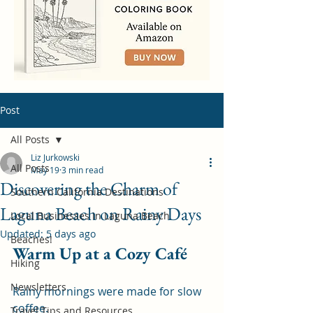
Post
All Posts
Liz Jurkowski
All Posts
May 19
3 min read
Discovering the Charm of
Southern California Destinations
Laguna Beach on Rainy Days
Local Businesses in Laguna Beach
Updated:
5 days ago
Beaches!
Warm Up at a Cozy Café
Hiking
Newsletters
Rainy mornings were made for slow 
coffee.
Travel Tips and Resources