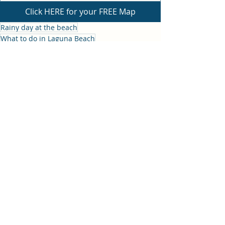
Click HERE for your FREE Map
Rainy day at the beach
What to do in Laguna Beach
Rainy Day in Laguna
What to do in Laguna Beach
Recent Posts
See All