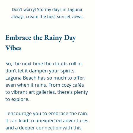
Don't worry! Stormy days in Laguna 
always create the best sunset views.
Embrace the Rainy Day 
Vibes
So, the next time the clouds roll in, 
don’t let it dampen your spirits. 
Laguna Beach has so much to offer, 
even when it rains. From cozy cafés 
to vibrant art galleries, there’s plenty 
to explore. 
I encourage you to embrace the rain. 
It can lead to unexpected adventures 
and a deeper connection with this 