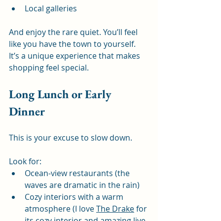
Local galleries
And enjoy the rare quiet. You’ll feel 
like you have the town to yourself. 
It’s a unique experience that makes 
shopping feel special.
Long Lunch or Early 
Dinner
This is your excuse to slow down.
Look for:
Ocean-view restaurants (the 
waves are dramatic in the rain)
Cozy interiors with a warm 
atmosphere (I love 
The Drake
 for 
its cozy interior and amazing live 